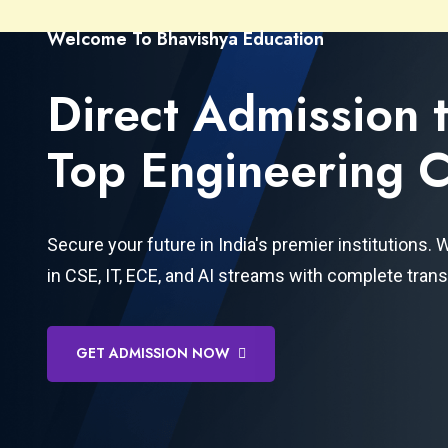
Welcome To Bhavishya Education
Direct Admission 
Top Engineering C
Secure your future in India's premier institutions.
in CSE, IT, ECE, and AI streams with complete tran
GET ADMISSION NOW