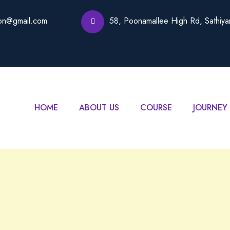
on@gmail.com
58, Poonamallee High Rd, Sathiy
HOME
ABOUT US
COURSE
JOURNEY