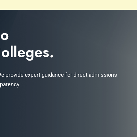
to
olleges.
 We provide expert guidance for direct admissions
sparency.