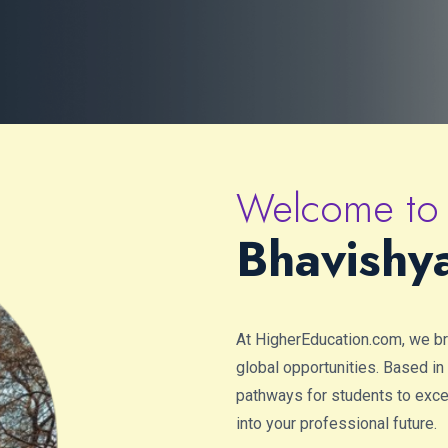
Welcome to
Bhavishy
At HigherEducation.com, we b
global opportunities. Based in
pathways for students to excel 
into your professional future.