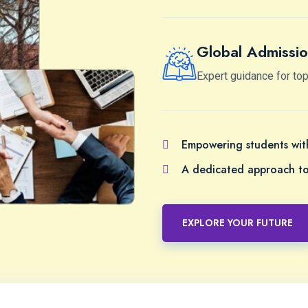
Global Admissio
Expert guidance for top
Empowering students with
A dedicated approach to 
EXPLORE YOUR FUTURE