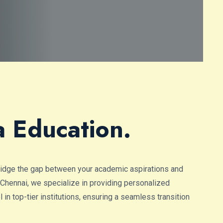
a Education.
ridge the gap between your academic aspirations and
 Chennai, we specialize in providing personalized
in top-tier institutions, ensuring a seamless transition