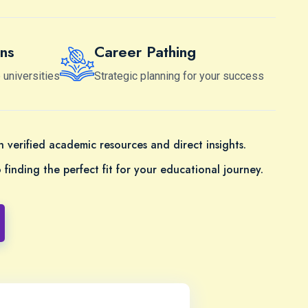
ns
Career Pathing
 universities
Strategic planning for your success
 verified academic resources and direct insights.
finding the perfect fit for your educational journey.