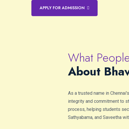
APPLY FOR ADMISSION
What People
About Bhav
As a trusted name in Chennai'
integrity and commitment to 
process, helping students secu
Sathyabama, and Saveetha wit