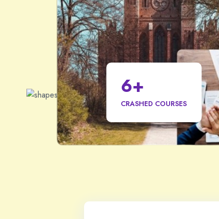
6
+
CRASHED COURSES