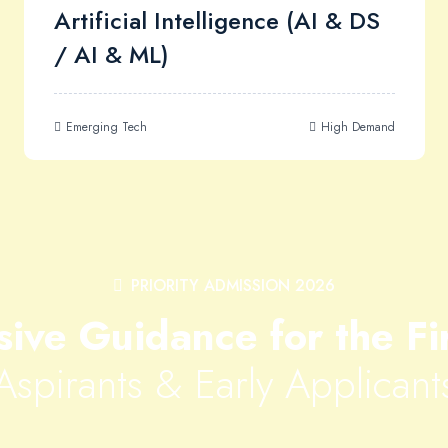
Artificial Intelligence (AI & DS
/ AI & ML)
Emerging Tech
High Demand
PRIORITY ADMISSION 2026
sive Guidance for the Fi
Aspirants & Early Applicant