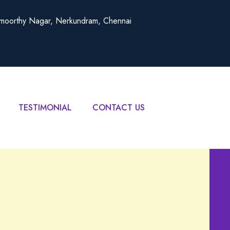
amoorthy Nagar, Nerkundram, Chennai
TESTIMONIAL
CONTACT US