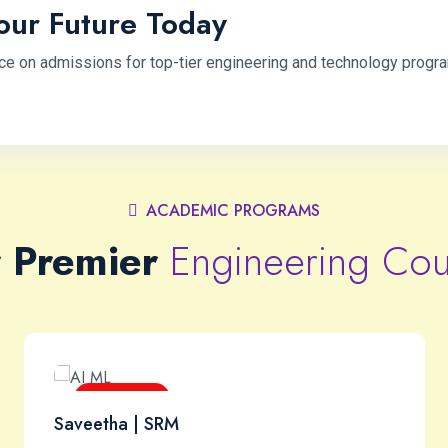
our Future Today
ce on admissions for top-tier engineering and technology progr
ACADEMIC PROGRAMS
 Premier
Engineering Cou
Next-Gen
Saveetha | SRM