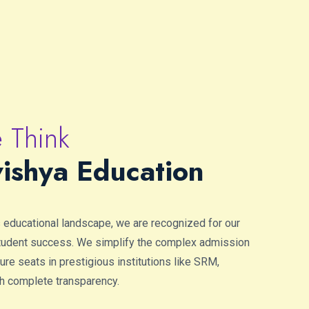
 Think
ishya Education
s educational landscape, we are recognized for our
student success. We simplify the complex admission
re seats in prestigious institutions like SRM,
h complete transparency.