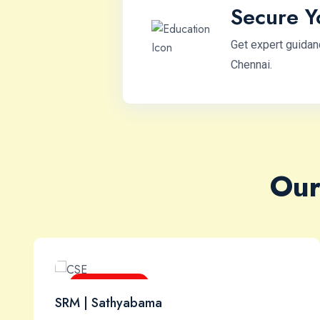
Secure Y
Get expert guidan
Chennai.
Our
B.E / B.Tech
SRM | Sathyabama