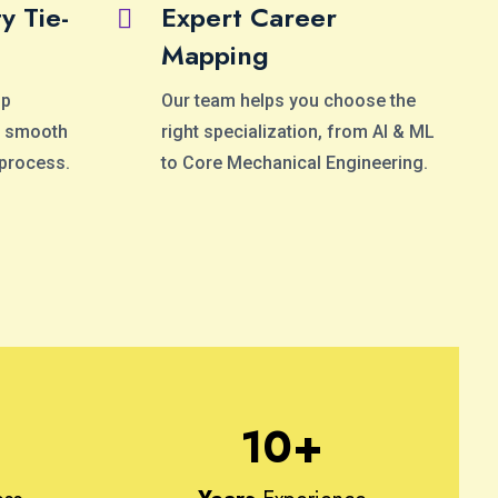
y Tie-
Expert Career
Mapping
op
Our team helps you choose the
 a smooth
right specialization, from AI & ML
 process.
to Core Mechanical Engineering.
10
+