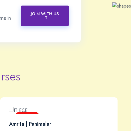
JOIN WITH US
ams in
rses
Core IT
Amrita | Panimalar