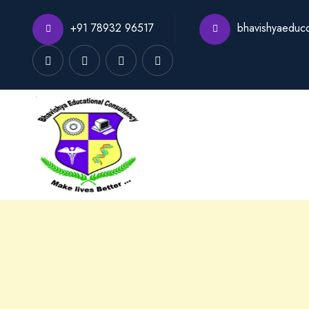
+91 78932 96517
bhavishyaeduc