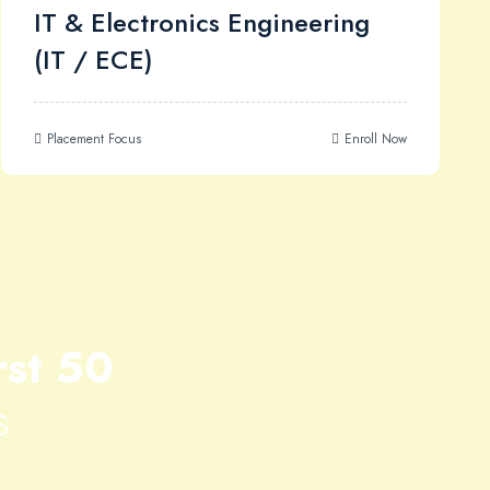
IT & Electronics Engineering
(IT / ECE)
Placement Focus
Enroll Now
rst 50
s