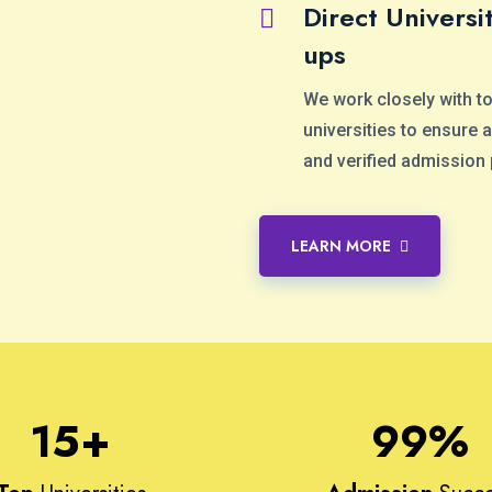
Direct Universit
ups
We work closely with t
universities to ensure
and verified admission
LEARN MORE
15
+
99
%