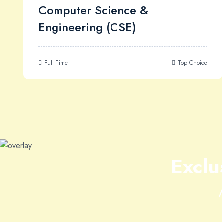
Computer Science &
Engineering (CSE)
Full Time
Top Choice
Exclu